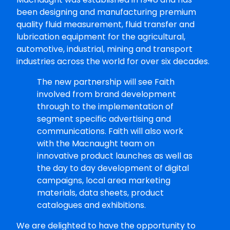
been designing and manufacturing premium
quality fluid measurement, fluid transfer and
lubrication equipment for the agricultural,
automotive, industrial, mining and transport
industries across the world for over six decades.
The new partnership will see Faith
involved from brand development
through to the implementation of
segment specific advertising and
communications. Faith will also work
with the Macnaught team on
innovative product launches as well as
the day to day development of digital
campaigns, local area marketing
materials, data sheets, product
catalogues and exhibitions.
We are delighted to have the opportunity to