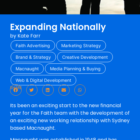
Expanding Nationally
by
Kate Farr
Faith Advertising
Marketing Strategy
Brand & Strategy
Creative Development
Macnaught
Media Planning & Buying
Web & Digital Development
SHARE
Its been an exciting start to the new financial
year for the Faith team with the development of
an exciting new working relationship with Sydney
based Macnaught.
Macnaught was established in 1948 and has