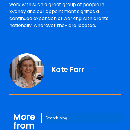
work with such a great group of people in
Sydney and our appointment signifies a
continued expansion of working with clients
nationally, wherever they are located.
Kate Farr
More
Search
for:
from