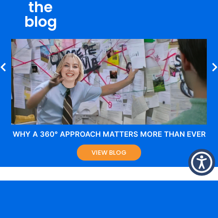
the
blog
WHY A 360° APPROACH MATTERS MORE THAN EVER
VIEW BLOG