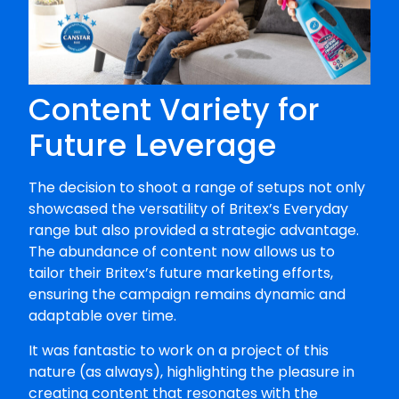
Content Variety for
Future Leverage
The decision to shoot a range of setups not only
showcased the versatility of Britex’s Everyday
range but also provided a strategic advantage.
The abundance of content now allows us to
tailor their Britex’s future marketing efforts,
ensuring the campaign remains dynamic and
adaptable over time.
It was fantastic to work on a project of this
nature (as always), highlighting the pleasure in
creating content that resonates with the