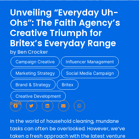
Unveiling “Everyday Uh-
Ohs”: The Faith Agency’s
Creative Triumph for
Britex’s Everyday Range
by
Ben Crocker
Campaign Creative
Influencer Management
Marketing Strategy
Social Media Campaign
Brand & Strategy
Britex
Creative Development
SHARE
In the world of household cleaning, mundane
tasks can often be overlooked. However, we’ve
taken a fresh approach with the latest venture