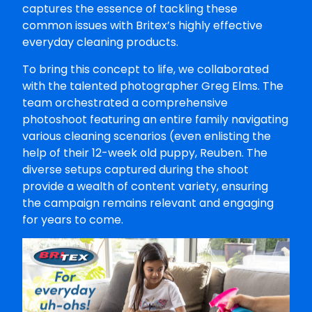
captures the essence of tackling these
common issues with Britex’s highly effective
everyday cleaning products.
To bring this concept to life, we collaborated
with the talented photographer Greg Elms. The
team orchestrated a comprehensive
photoshoot featuring an entire family navigating
various cleaning scenarios (even enlisting the
help of their 12-week old puppy, Reuben. The
diverse setups captured during the shoot
provide a wealth of content variety, ensuring
the campaign remains relevant and engaging
for years to come.