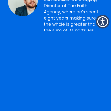
Director at The Faith
Agency, where he's spent
eight years making sure
the whole is greater than
the sum of its parts. His
background is in
strategy
and
integrated
advertising
, but his real
role is connecting the dots
between
creative
,
media
,
digital
, and
content
into
something that actually
works as one thing. He
writes about marketing,
business, and the
occasional thing that has
nothing to do with either.