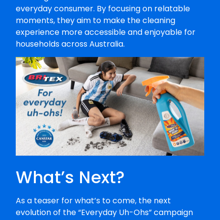
everyday consumer. By focusing on relatable
moments, they aim to make the cleaning
experience more accessible and enjoyable for
households across Australia.
What’s Next?
As a teaser for what’s to come, the next
evolution of the “Everyday Uh-Ohs” campaign