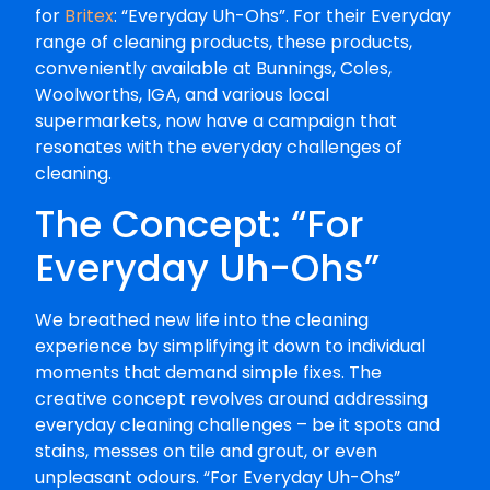
for
Britex
: “Everyday Uh-Ohs”. For their Everyday
range of cleaning products, these products,
conveniently available at Bunnings, Coles,
Woolworths, IGA, and various local
supermarkets, now have a campaign that
resonates with the everyday challenges of
cleaning.
The Concept: “For
Everyday Uh-Ohs”
We breathed new life into the cleaning
experience by simplifying it down to individual
moments that demand simple fixes. The
creative concept revolves around addressing
everyday cleaning challenges – be it spots and
stains, messes on tile and grout, or even
unpleasant odours. “For Everyday Uh-Ohs”