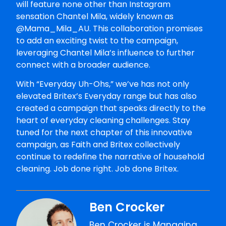
will feature none other than Instagram
sensation Chantel Mila, widely known as
@Mama_Mila_AU. This collaboration promises
to add an exciting twist to the campaign,
leveraging Chantel Mila’s influence to further
connect with a broader audience.
With “Everyday Uh-Ohs,” we’ve has not only
elevated Britex’s Everyday range but has also
created a campaign that speaks directly to the
heart of everyday cleaning challenges. Stay
tuned for the next chapter of this innovative
campaign, as Faith and Britex collectively
continue to redefine the narrative of household
cleaning. Job done right. Job done Britex.
Ben Crocker
Ben Crocker is Managing