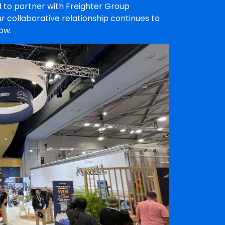
 to partner with Freighter Group
r collaborative relationship continues to
ow.