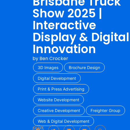
Brisbane Truck
Show 2025 |
Interactive
Display & Digital
Innovation
by
Ben Crocker
3D Images
Brochure Design
Digital Development
Print & Press Advertising
Website Development
Creative Development
Freighter Group
Web & Digital Development
SHARE