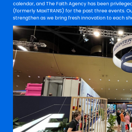
calendar, and The Faith Agency has been privileged
(formerly MaxiTRANS) for the past three events. Ou
strengthen as we bring fresh innovation to each sh