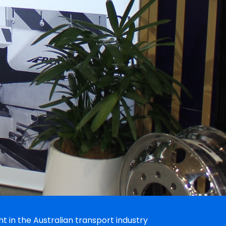
 in the Australian transport industry