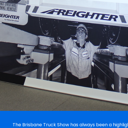
The Brisbane Truck Show has always been a highlight