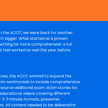
ith the ACCC, we were back for another
uch bigger. What started as a proven
mething far more comprehensive: a full
at had worked so well the year before.
uccess, the ACCC wanted to expand the
m testimonials to include comprehensive
 source additional scam victim stories for
educational videos covering different
for 2-3 minute formats, presenter
s. All content needed to be delivered in