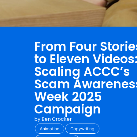
From Four Storie
to Eleven Videos
Scaling ACCC’s
Scam Awarenes
Week 2025
Campaign
by
Ben Crocker
Animation
Copywriting