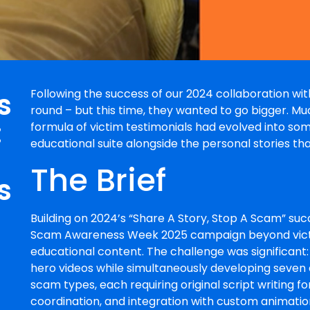
s
Following the success of our 2024 collaboration w
round – but this time, they wanted to go bigger. M
:
formula of victim testimonials had evolved into so
educational suite alongside the personal stories th
The Brief
s
Building on 2024’s “Share A Story, Stop A Scam” s
Scam Awareness Week 2025 campaign beyond victi
educational content. The challenge was significant:
hero videos while simultaneously developing seven 
scam types, each requiring original script writing 
coordination, and integration with custom animation