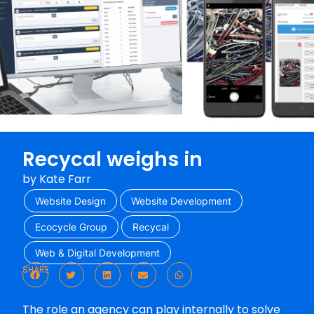
Recycal weighs in
by
Kate Farr
Website Design
Website Development
Ecocycle Group
Recycal
Web & Digital Development
SHARE
The role an agency can play internally to solve