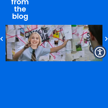
from
the
blog
WHY A 360° APPROACH MATTERS MORE THAN EVER
VIEW BLOG