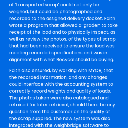
of ‘transported scrap’ could not only be
weighed, but could be photographed and
recorded to the assigned delivery docket. Faith
wrote a program that allowed a ‘grader’ to take
receipt of the load and to physically inspect, as
well as review the photos, of the types of scrap
that had been received to ensure the load was
meeting recorded specifications and was in
alignment with what Recycal should be buying.
Faith also ensured, by working with MYOB, that
the recorded information, and any changes
could interface with the accounting system to
correctly record weights and quality of loads.
The photos taken were also catalogued and
retained for later retrieval, should there be any
question from the customer on the quality of
the scrap supplied. The new system was also
integrated with the weighbridge software to