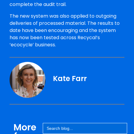
complete the audit trail.
The new system was also applied to outgoing
deliveries of processed material. The results to
date have been encouraging and the system
has now been tested across Recycal’s
‘ecocycle’ business.
Kate Farr
More
Search
for: