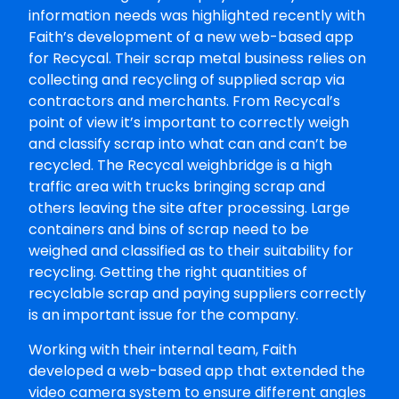
information needs was highlighted recently with
Faith’s development of a new web-based app
for Recycal. Their scrap metal business relies on
collecting and recycling of supplied scrap via
contractors and merchants. From Recycal’s
point of view it’s important to correctly weigh
and classify scrap into what can and can’t be
recycled. The Recycal weighbridge is a high
traffic area with trucks bringing scrap and
others leaving the site after processing. Large
containers and bins of scrap need to be
weighed and classified as to their suitability for
recycling. Getting the right quantities of
recyclable scrap and paying suppliers correctly
is an important issue for the company.
Working with their internal team, Faith
developed a web-based app that extended the
video camera system to ensure different angles