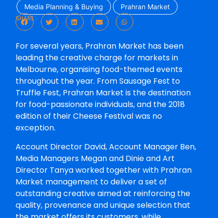
Media Planning & Buying
Prahran Market
SHARE
For several years, Prahran Market has been
leading the creative charge for markets in
Melbourne, organising food-themed events
throughout the year. From Sausage Fest to
Truffle Fest, Prahran Market is the destination
for food-passionate individuals, and the 2018
edition of their Cheese Festival was no
exception.
Account Director David, Account Manager Ben,
Media Managers Megan and Dinie and Art
Director Tanya worked together with Prahran
Market management to deliver a set of
outstanding creative aimed at reinforcing the
quality, provenance and unique selection that
the market offers its customers, while