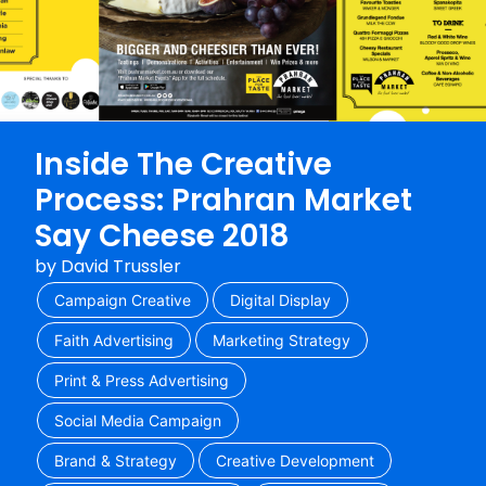
Inside The Creative
Process: Prahran Market
Say Cheese 2018
by
David Trussler
Campaign Creative
Digital Display
Faith Advertising
Marketing Strategy
Print & Press Advertising
Social Media Campaign
Brand & Strategy
Creative Development