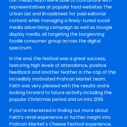
Our media team were able to coordinate with
representatives at popular food websites The
Urban List and Broadsheet for paid editorial
content while managing a finely-tuned social
media advertising campaign as well as Google
display media, all targeting the burgeoning
foodie consumer group across the digital
spectrum.
In the end, the festival was a great success,
featuring high levels of attendance, positive
feedback and another feather in the cap of this
incredibly motivated Prahran Market team.
Faith was very pleased with the results and is
looking forward to future activity including the
popular Christmas period and on into 2019.
If you’re interested in finding out more about
Faith’s retail experience or further insight into
Prahran Market’s Cheese Festival experience,