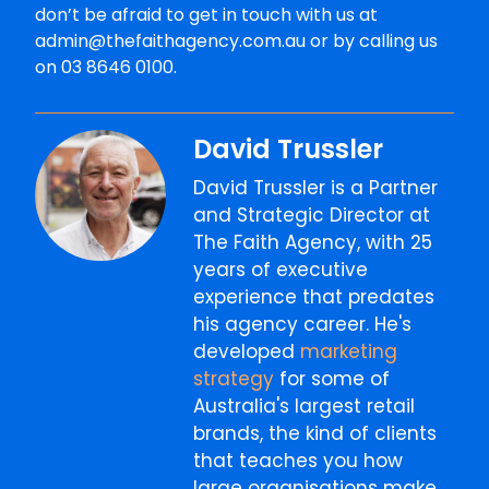
don’t be afraid to get in touch with us at
admin@thefaithagency.com.au or by calling us
on 03 8646 0100.
David Trussler
David Trussler is a Partner
and Strategic Director at
The Faith Agency, with 25
years of executive
experience that predates
his agency career. He's
developed
marketing
strategy
for some of
Australia's largest retail
brands, the kind of clients
that teaches you how
large organisations make