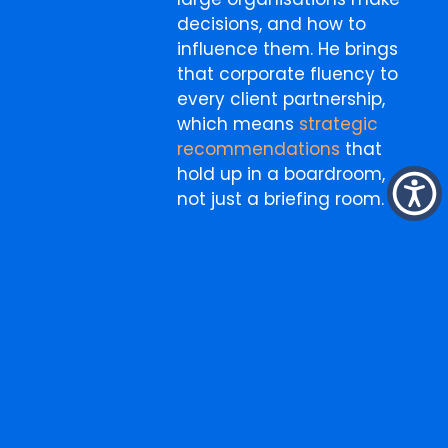
decisions, and how to
influence them. He brings
that corporate fluency to
every client partnership,
which means
strategic
recommendations
that
hold up in a boardroom,
not just a briefing room.
More
Search
for:
from
the
blog