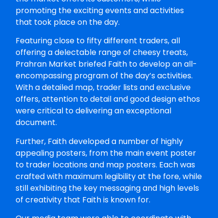
promoting the exciting events and activities
that took place on the day.
Featuring close to fifty different traders, all
offering a delectable range of cheesy treats,
Prahran Market briefed Faith to develop an all-
encompassing program of the day’s activities.
With a detailed map, trader lists and exclusive
offers, attention to detail and good design ethos
were critical to delivering an exceptional
document.
Further, Faith developed a number of highly
appealing posters, from the main event poster
to trader locations and map posters. Each was
crafted with maximum legibility at the fore, while
still exhibiting the key messaging and high levels
of creativity that Faith is known for.