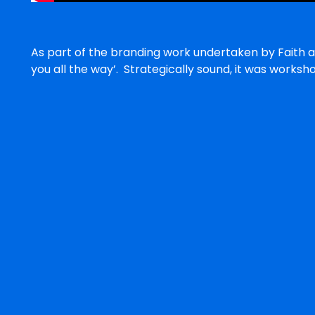
As part of the branding work undertaken by Faith a
you all the way’. Strategically sound, it was work
Pinarc’s purpose of enriching and empowering lives 
adds value when used in conjunction with the othe
For example,
Pinarc: With you all the way with financial plan ma
Pinarc: With you all the way with therapy and educa
Under newly appointed CEO, Peter Newsome, it is 
recommendations will provide new impetus to an or
success in the provision of disability services.
Ben Crocker