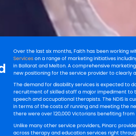
Over the last six months, Faith has been working wi
Services
on a range of marketing initiatives including
d
in Ballarat and Melton. A comprehensive marketin
new positioning for the service provider to clearly 
The demand for disability services is expected to d
recruitment of skilled staff a major impediment to t
speech and occupational therapists. The NDIS is cu
in terms of the costs of running and meeting the n
there were over 120,000 Victorians benefiting from 
Unlike many other service providers, Pinarc provi
across therapy and education services right throug