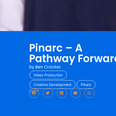
Pinarc – A
Pathway Forwar
by
Ben Crocker
Video Production
Creative Development
Pinarc
SHARE