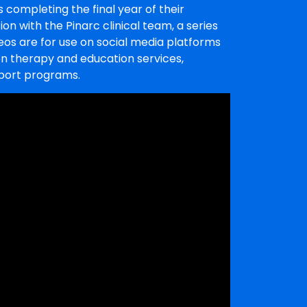
 completing the final year of their
ion with the Pinarc clinical team, a series
ideos are for use on social media platforms
on therapy and education services,
pport programs.