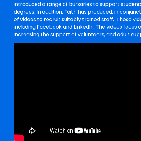
introduced a range of bursaries to support students
degrees. In addition, Faith has produced, in conjunct
of videos to recruit suitably trained staff. These v
including Facebook and LinkedIn. The videos focus 
increasing the support of volunteers, and adult su