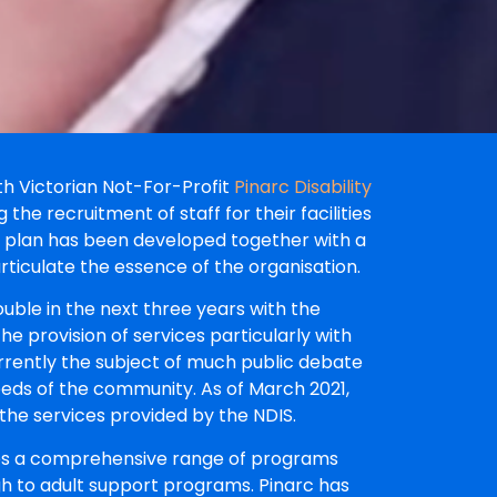
th Victorian Not-For-Profit
Pinarc Disability
 the recruitment of staff for their facilities
g plan has been developed together with a
articulate the essence of the organisation.
ouble in the next three years with the
he provision of services particularly with
rrently the subject of much public debate
eeds of the community. As of March 2021,
the services provided by the NDIS.
des a comprehensive range of programs
h to adult support programs. Pinarc has