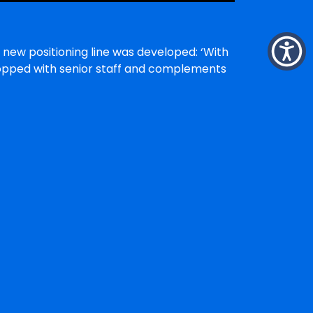
 new positioning line was developed: ‘With
shopped with senior staff and complements
within the disability community. It also
r programs offered.
nagement; and,
tion services.
hoped that some of the marketing plan
ganisation that has a long track record of