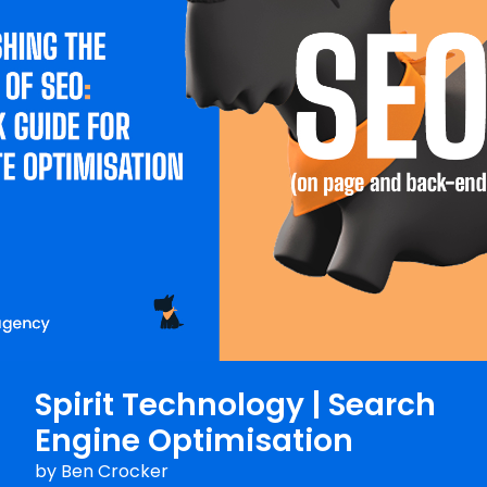
Spirit Technology | Search
Engine Optimisation
by
Ben Crocker