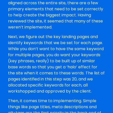
aligned across the entire site, there are a few
primary elements that need to be set correctly
to help create the biggest impact. Having
reviewed the site, it seemed that many of these
weren’t implemented.
Next, we figure out the key landing pages and
identify keywords that we be set for each page.
While you don’t want to have the same keyword
for multiple pages, you do want your keywords
(key phrases, really) to be built up of similar
base words so that you get a ‘halo’ effect for
the site when it comes to these words. The list of
pages identified in this step was 20, and we
allocated specific keywords for each, all
workshopped and approved by the client.
Then, it comes time to implementing. Simple
things like page titles, meta descriptions and
alt-tags are the first priority in the back end of