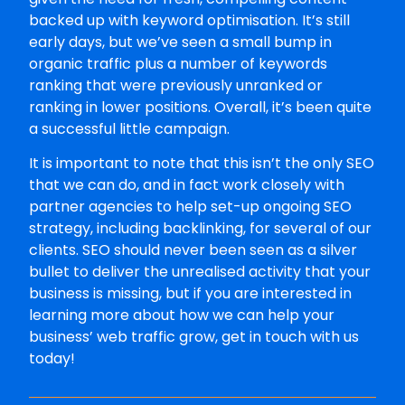
backed up with keyword optimisation. It’s still
early days, but we’ve seen a small bump in
organic traffic plus a number of keywords
ranking that were previously unranked or
ranking in lower positions. Overall, it’s been quite
a successful little campaign.
It is important to note that this isn’t the only SEO
that we can do, and in fact work closely with
partner agencies to help set-up ongoing SEO
strategy, including backlinking, for several of our
clients. SEO should never been seen as a silver
bullet to deliver the unrealised activity that your
business is missing, but if you are interested in
learning more about how we can help your
business’ web traffic grow, get in touch with us
today!