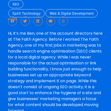
SEO
Spirit Technology
Web & Digital Development
SHARE
Hi, it’s me Ben, one of the account directors here
at The Faith Agency. Before I worked The Faith
Agency, one of my first jobs in marketing was to
handle search engine optimisation (SEO) clients
for a local digital agency. While I was never
responsible for the actual optimisation or link
building functionality, I know
just enough
to help
businesses set up an appropriate keyword
strategy and implement it on page. While this
doesn’t consist of ongoing SEO activity, it is a
good start to enhance the hygiene of a site and
give businesses’ marketing managers a focus
for what content should be developed moving
forward.