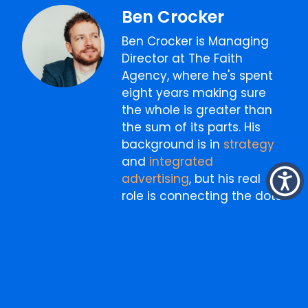
Ben Crocker
Ben Crocker is Managing
Director at The Faith
Agency, where he's spent
eight years making sure
the whole is greater than
the sum of its parts. His
background is in
strategy
and
integrated
advertising
, but his real
role is connecting the dots
between
creative
,
media
,
digital
, and
content
into
something that actually
works as one thing. He
writes about marketing,
business, and the