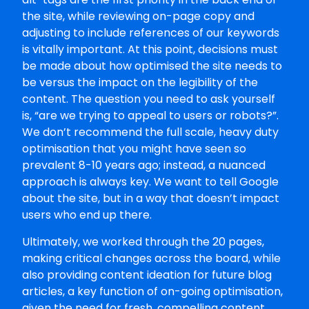
the site, while reviewing on-page copy and
adjusting to include references of our keywords
is vitally important. At this point, decisions must
be made about how optimised the site needs to
be versus the impact on the legibility of the
content. The question you need to ask yourself
is, “are we trying to appeal to users or robots?”.
We don’t recommend the full scale, heavy duty
optimisation that you might have seen so
prevalent 8-10 years ago; instead, a nuanced
approach is always key. We want to tell Google
about the site, but in a way that doesn’t impact
users who end up there.
Ultimately, we worked through the 20 pages,
making critical changes across the board, while
also providing content ideation for future blog
articles, a key function of on-going optimisation,
given the need for fresh, compelling content