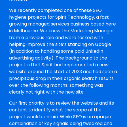
We recently completed one of these SEO
hygiene projects for Spirit Technology, a fast-
growing managed services business based here
in Melbourne. We knew the Marketing Manager
from a previous role and were tasked with
helping improve the site’s standing on Google
(in addition to handling some paid LinkedIn
advertising activity). The background to the
project is that Spirit had implemented a new
website around the start of 2023 and had seen a
precipitous drop in their organic search results
over the following months; something was
clearly not right with the new site.
Our first priority is to review the website and its
content to identify what the scope of the
project would contain. While SEO is an opaque
combination of key signals being tweaked and