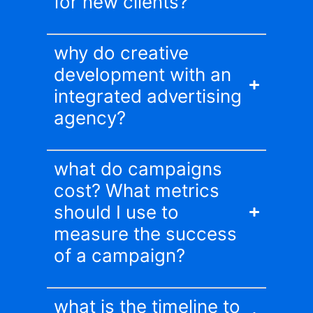
for new clients?
why do creative
development with an
integrated advertising
agency?
what do campaigns
cost? What metrics
should I use to
measure the success
of a campaign?
what is the timeline to