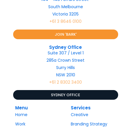
South Melbourne
Victoria 3205
+61 3 8646 0100
JOIN 'BARK'
Sydney Office
Suite 307 / Level 1
285a Crown Street
Surry Hills
NSW 2010
+61 2 8302 3400
SYDNEY OFFICE
Menu
Services
Home
Creative
Work
Branding Strategy