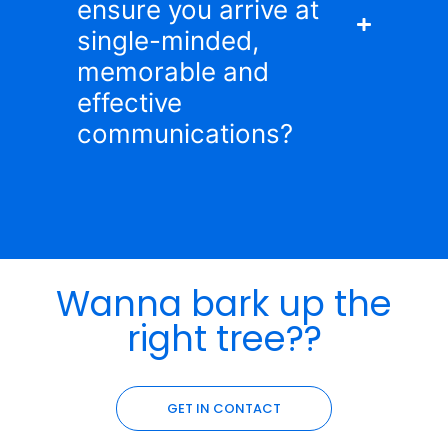
ensure you arrive at
single-minded,
memorable and
effective
communications?
Wanna bark up the
right tree??
GET IN CONTACT