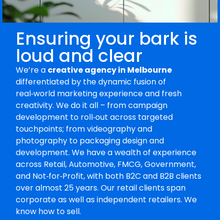
Ensuring your bark is
loud and clear
We’re a
creative agency in Melbourne
differentiated by the dynamic fusion of
real‑world marketing experience and fresh
creativity. We do it all – from campaign
development to roll‑out across targeted
touchpoints; from videography and
photography to packaging design and
development. We have a wealth of experience
across Retail, Automotive, FMCG, Government,
and Not‑for‑Profit, with both B2C and B2B clients
over almost 25 years. Our retail clients span
corporate as well as independent retailers. We
know how to sell.