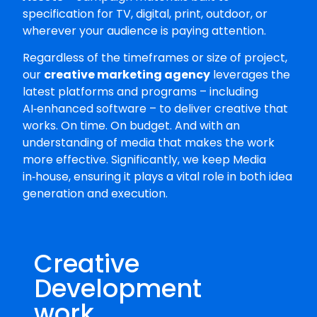
specification for TV, digital, print, outdoor, or
wherever your audience is paying attention.
Regardless of the timeframes or size of project,
our
creative marketing agency
leverages the
latest platforms and programs – including
AI‑enhanced software – to deliver creative that
works. On time. On budget. And with an
understanding of media that makes the work
more effective. Significantly, we keep Media
in‑house, ensuring it plays a vital role in both idea
generation and execution.
Creative
Development
work...