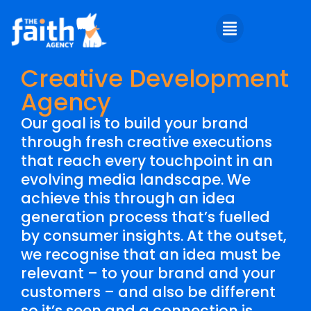
Creative Development
Agency
Our goal is to build your brand
through fresh creative executions
that reach every touchpoint in an
evolving media landscape. We
achieve this through an idea
generation process that’s fuelled
by consumer insights. At the outset,
we recognise that an idea must be
relevant – to your brand and your
customers – and also be different
so it’s seen and a connection is