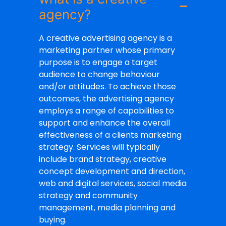
agency?
A creative advertising agency is a
marketing partner whose primary
purpose is to engage a target
audience to change behaviour
and/or attitudes. To achieve those
outcomes, the advertising agency
employs a range of capabilities to
support and enhance the overall
effectiveness of a clients marketing
strategy. Services will typically
include brand strategy, creative
concept development and direction,
web and digital services, social media
strategy and community
management, media planning and
buying.