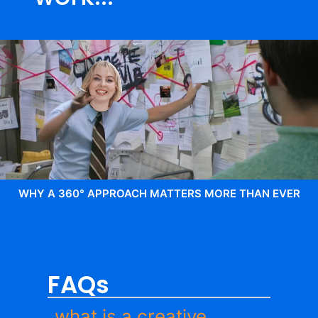
WHY A 360° APPROACH MATTERS MORE THAN EVER
FAQs
what is a creative