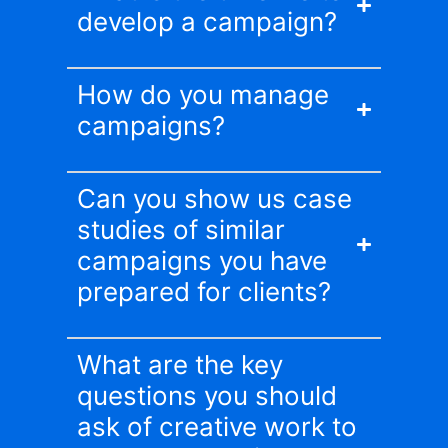
develop a campaign?
How do you manage
campaigns?
Can you show us case
studies of similar
campaigns you have
prepared for clients?
What are the key
questions you should
ask of creative work to