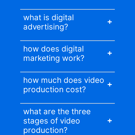
what is digital
advertising?
how does digital
marketing work?
how much does video
production cost?
what are the three
stages of video
production?