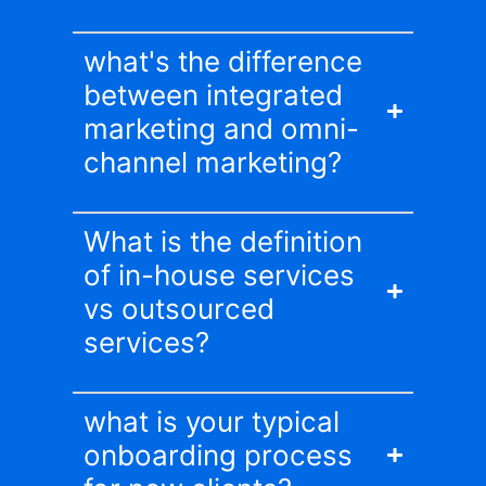
what's the difference
between integrated
marketing and omni-
channel marketing?
What is the definition
of in-house services
vs outsourced
services?
what is your typical
onboarding process