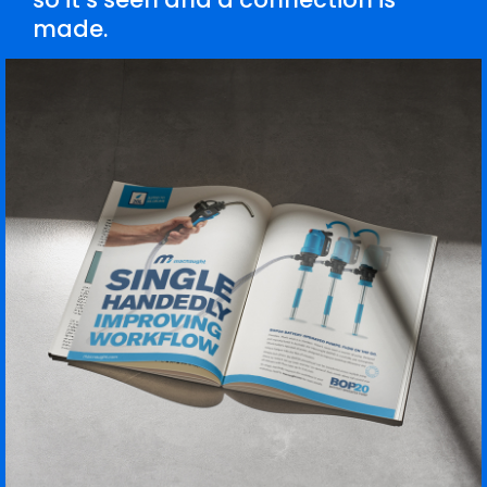
made.