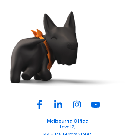
Melbourne Office
Level 2,
144 – 148 Ferrars Street