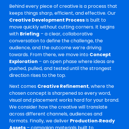
Behind every piece of creative is a process that
keeps things sharp, efficient, and effective. Our
Creative Development Process
is built to
move quickly without cutting corners. It begins
with
Briefing
– a clear, collaborative
conversation to define the challenge, the
audience, and the outcome we’re driving
towards. From there, we move into
Concept
Exploration
– an open phase where ideas are
pushed, pulled, and tested until the strongest
direction rises to the top.
Next comes
Creative Refinement
, where the
chosen concept is sharpened so every word,
visual and placement works hard for your brand.
We consider how the creative will translate
across different channels, audiences and
formats. Finally, we deliver
Production‑Ready
Assets
– campaign materials built to