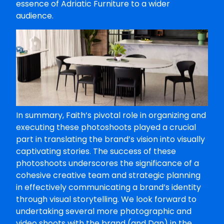
essence of Adriatic Furniture to a wider
audience.
In summary, Faith’s pivotal role in organizing and
executing these photoshoots played a crucial
part in translating the brand’s vision into visually
captivating stories. The success of these
photoshoots underscores the significance of a
cohesive creative team and strategic planning
in effectively communicating a brand’s identity
through visual storytelling. We look forward to
undertaking several more photographic and
video shoots with the brand (and Dan) in the