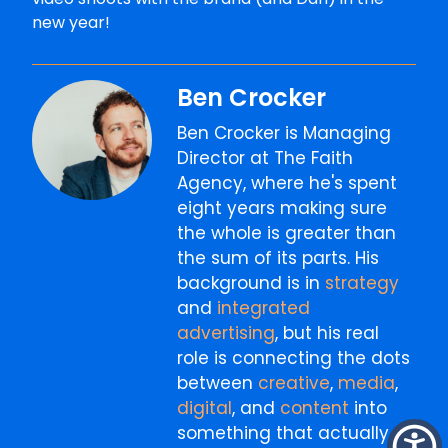
new year!
Ben Crocker
Ben Crocker is Managing
Director at The Faith
Agency, where he's spent
eight years making sure
the whole is greater than
the sum of its parts. His
background is in
strategy
and
integrated
advertising
, but his real
role is connecting the dots
between
creative
,
media
,
digital
, and
content
into
something that actually