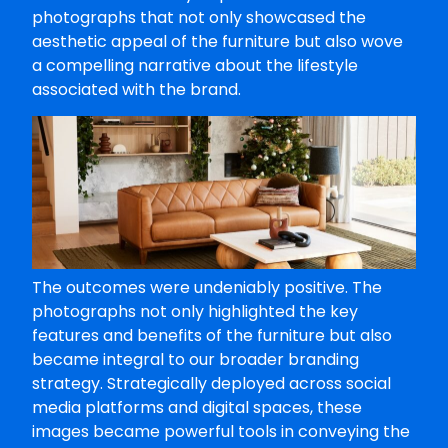
photographs that not only showcased the
aesthetic appeal of the furniture but also wove
a compelling narrative about the lifestyle
associated with the brand.
The outcomes were undeniably positive. The
photographs not only highlighted the key
features and benefits of the furniture but also
became integral to our broader branding
strategy. Strategically deployed across social
media platforms and digital spaces, these
images became powerful tools in conveying the