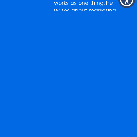
works as one thing. He
writes about marketing,
business, and the
occasional thing that has
nothing to do with either.
More
Search
for:
from
the
blog