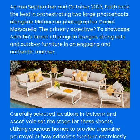
Across September and October 2023, Faith took
the lead in orchestrating two large photoshoots
alongside Melbourne photographer Daniel
Mazzarella. The primary objective? To showcase
Adriatic’s latest offerings in lounges, dining sets
and outdoor furniture in an engaging and
authentic manner.
Carefully selected locations in Malvern and
Ascot Vale set the stage for these shoots,
utilising spacious homes to provide a genuine
portrayal of how Adriatic’s furniture seamlessly