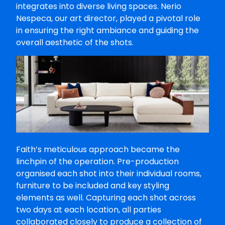
integrates into diverse living spaces. Nerio
Nespeca, our art director, played a pivotal role
in ensuring the right ambiance and guiding the
overall aesthetic of the shots.
Faith’s meticulous approach became the
linchpin of the operation. Pre-production
organised each shot into their individual rooms,
furniture to be included and key styling
elements as well. Capturing each shot across
two days at each location, all parties
collaborated closely to produce a collection of