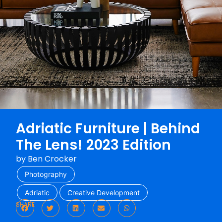
Adriatic Furniture | Behind
The Lens! 2023 Edition
by
Ben Crocker
Photography
Adriatic
Creative Development
SHARE