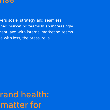
ers scale, strategy and seamless
ched marketing teams In an increasingly
ent, and with internal marketing teams
 with less, the pressure is…
rand health:
 matter for