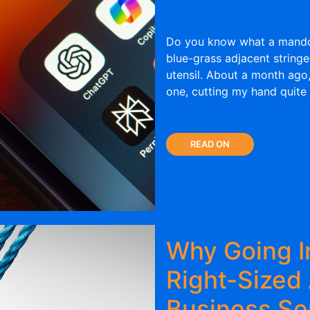
Do you know what a mandol
blue-grass adjacent string
utensil. About a month ago,
one, cutting my hand quite 
READ ON
Why Going I
Right-Sized
Business S