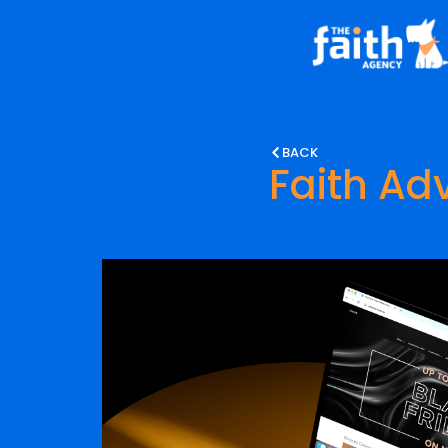
BACK
Faith Adv