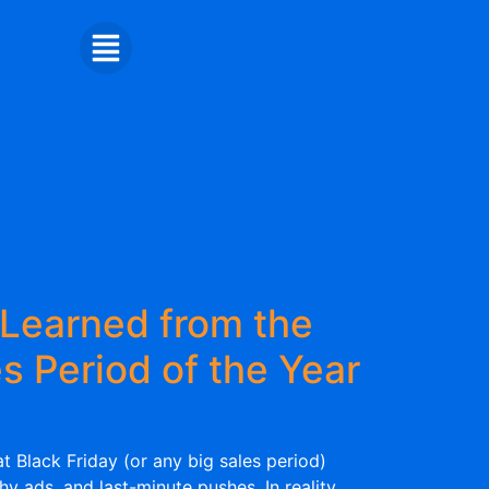
Learned from the
s Period of the Year
t Black Friday (or any big sales period)
shy ads, and last-minute pushes. In reality,