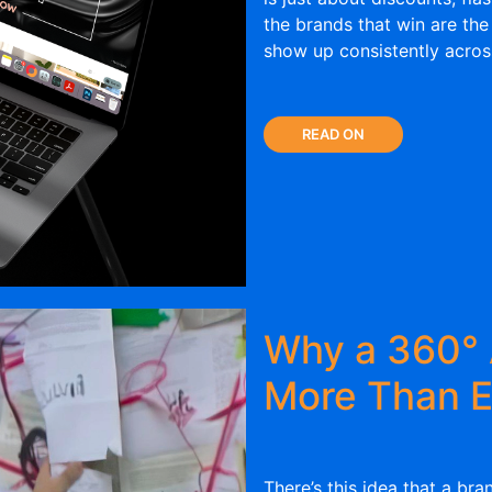
the brands that win are the
show up consistently acro
READ ON
Why a 360° 
More Than E
There’s this idea that a bra