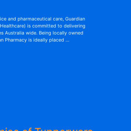
ice and pharmaceutical care, Guardian
Healthcare) is committed to delivering
ns Australia wide. Being locally owned
n Pharmacy is ideally placed …