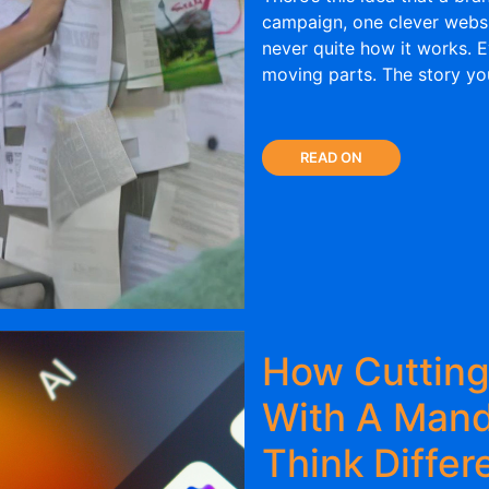
campaign, one clever website
never quite how it works. E
moving parts. The story you
READ ON
How Cuttin
With A Man
Think Differ