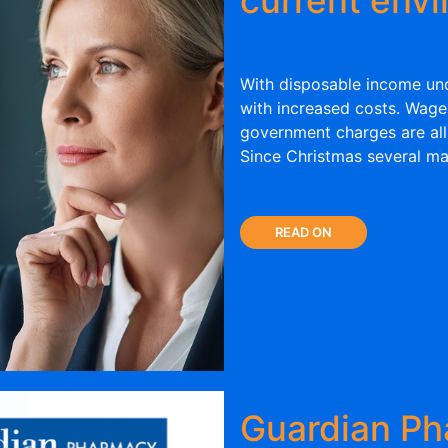
With disposable income und
with increased costs. Wages,
government charges are all
Since Christmas several ma
READ ON
Guardian Ph