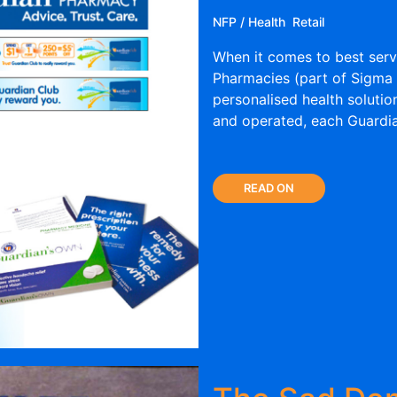
NFP / Health
Retail
When it comes to best serv
Pharmacies (part of Sigma 
personalised health solutio
and operated, each Guardia
READ ON