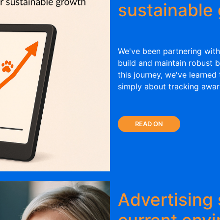
sustainable
We've been partnering with
build and maintain robust b
this journey, we've learned
simply about tracking awar
READ ON
Advertising 
current env