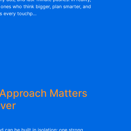
 ones who think bigger, plan smarter, and
ss every touchp…
Approach Matters
ver
nd can be built in isolation: one strong