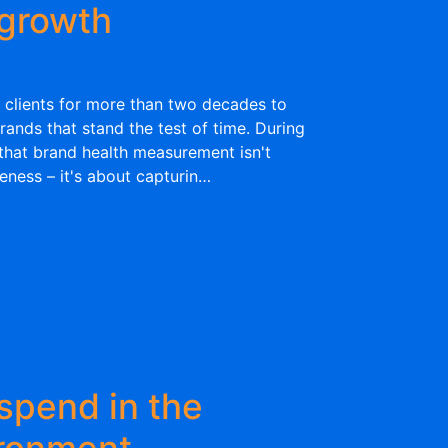
 growth
 clients for more than two decades to
rands that stand the test of time. During
 that brand health measurement isn't
eness – it's about capturin…
spend in the
ironment