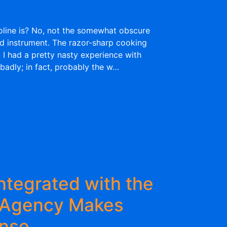
ine is? No, not the somewhat obscure
ed instrument. The razor-sharp cooking
 I had a pretty nasty experience with
badly; in fact, probably the w…
ntegrated with the
 Agency Makes
ense