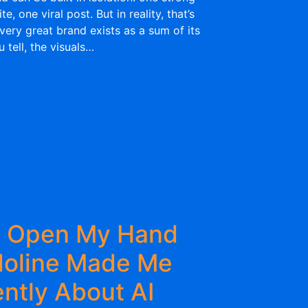
, one viral post. But in reality, that’s
very great brand exists as a sum of its
 tell, the visuals…
g Open My Hand
doline Made Me
ently About AI