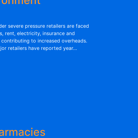
er severe pressure retailers are faced
 rent, electricity, insurance and
 contributing to increased overheads.
jor retailers have reported year…
armacies