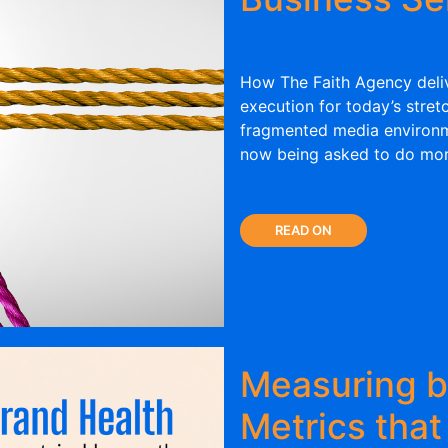
How The Faith Agency deliv
execution for today’s stret
fragmented media environm
now being asked to do more
READ ON
Measuring b
Metrics that