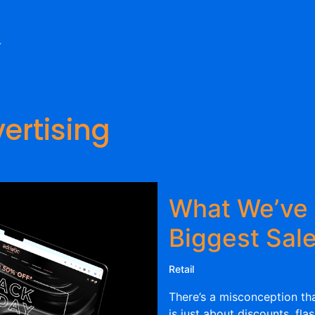
ertising
What We’ve 
Biggest Sale
Retail
There’s a misconception tha
is just about discounts, fla