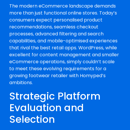
The modern eCommerce landscape demands
more than just functional online stores. Today’s
consumers expect personalised product
recommendations, seamless checkout
processes, advanced filtering and search
capabilities, and mobile-optimised experiences
that rival the best retail apps. WordPress, while
excellent for content management and smaller
eCommerce operations, simply couldn’t scale
to meet these evolving requirements for a
growing footwear retailer with Homyped’s
ambitions.
Strategic Platform
Evaluation and
Selection