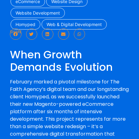
eCommerce
Website Design
Website Development
Homyped
Web & Digital Development
SHARE
When Growth
Demands Evolution
February marked a pivotal milestone for The
Faith Agency’s digital team and our longstanding
client Homyped, as we successfully launched
their new Magento-powered eCommerce
platform after six months of intensive
development. This project represents far more
than a simple website redesign – it’s a
comprehensive digital transformation that