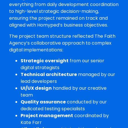
everything from daily development coordination
to high-level strategic decision-making,
ensuring the project remained on track and
aligned with Homyped’s business objectives.
The project team structure reflected The Faith
Agency’s collaborative approach to complex
digital implementations:
Strategic oversight
from our senior
digital strategists
Technical architecture
managed by our
lead developers
UI/UX design
handled by our creative
team
Quality assurance
conducted by our
dedicated testing specialists
Project management
coordinated by
Kate Farr