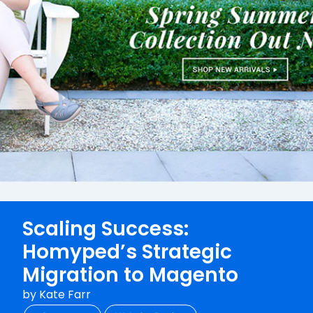
Scaling Success:
Homyped’s Strategic
Migration to Magento
by
Kate Farr