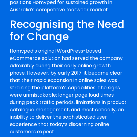
positions Homyped for sustained growth in
Australia’s competitive footwear market.
Recognising the Need
for Change
Homyped’s original WordPress-based
eCommerce solution had served the company
admirably during their early online growth
phase. However, by early 2017, it became clear
that their rapid expansion in online sales was
straining the platform’s capabilities. The signs
were unmistakable: longer page load times
during peak traffic periods, limitations in product
catalogue management, and most critically, an
inability to deliver the sophisticated user
experience that today’s discerning online
customers expect.