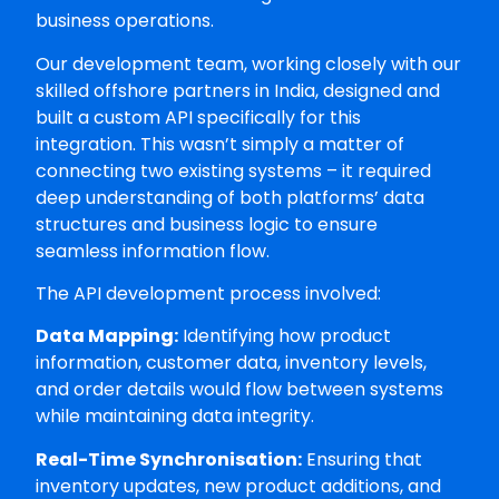
business operations.
Our development team, working closely with our
skilled offshore partners in India, designed and
built a custom API specifically for this
integration. This wasn’t simply a matter of
connecting two existing systems – it required
deep understanding of both platforms’ data
structures and business logic to ensure
seamless information flow.
The API development process involved:
Data Mapping:
Identifying how product
information, customer data, inventory levels,
and order details would flow between systems
while maintaining data integrity.
Real-Time Synchronisation:
Ensuring that
inventory updates, new product additions, and