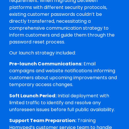
requirement. When migrating between
platforms with different security protocols,
existing customer passwords couldn’t be
directly transferred, necessitating a
comprehensive communication strategy to
inform customers and guide them through the
password reset process.
Our launch strategy included:
Pre-launch Communications:
Email
campaigns and website notifications informing
customers about upcoming improvements and
temporary access changes.
Soft Launch Period:
Initial deployment with
limited traffic to identify and resolve any
unforeseen issues before full public availability.
Support Team Preparation:
Training
Homyped’s customer service team to handle