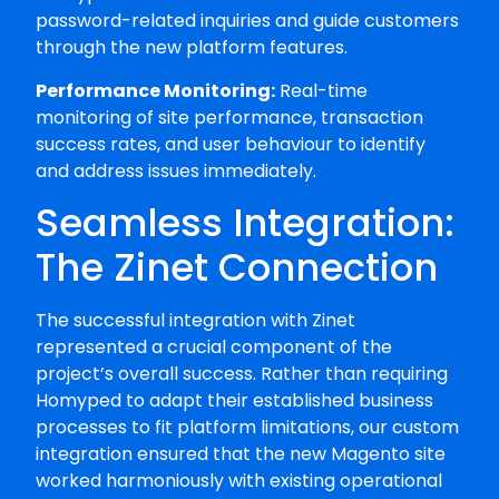
password-related inquiries and guide customers
through the new platform features.
Performance Monitoring:
Real-time
monitoring of site performance, transaction
success rates, and user behaviour to identify
and address issues immediately.
Seamless Integration:
The Zinet Connection
The successful integration with Zinet
represented a crucial component of the
project’s overall success. Rather than requiring
Homyped to adapt their established business
processes to fit platform limitations, our custom
integration ensured that the new Magento site
worked harmoniously with existing operational