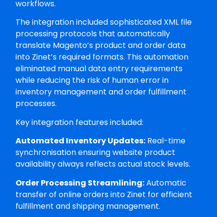
workflows.
The integration included sophisticated XML file
processing protocols that automatically
translate Magento’s product and order data
into Zinet’s required formats. This automation
eliminated manual data entry requirements
while reducing the risk of human error in
inventory management and order fulfillment
processes.
Key integration features included:
Automated Inventory Updates:
Real-time
synchronisation ensuring website product
availability always reflects actual stock levels.
Order Processing Streamlining:
Automatic
transfer of online orders into Zinet for efficient
fulfillment and shipping management.