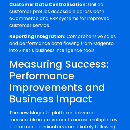
Customer Data Centralisation:
Unified
customer profiles accessible across both
eCommerce and ERP systems for improved
customer service.
Reporting Integration:
Comprehensive sales
and performance data flowing from Magento
into Zinet’s business intelligence tools.
Measuring Success:
Performance
Improvements and
Business Impact
The new Magento platform delivered
measurable improvements across multiple key
performance indicators immediately following