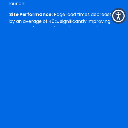
launch:
Site Performance:
Page load times decreased
by an average of 40%, significantly improving
user experience and search engine rankings.
Conversion Rates:
The enhanced user
experience and streamlined checkout process
resulted in measurably higher conversion rates
across all product categories.
Mobile Experience:
Responsive design
optimisation led to improved mobile
performance and increased mobile transaction
completion rates.
Administrative Efficiency:
Backend
management tasks that previously required
multiple steps could now be completed more
efficiently, freeing up staff time for strategic