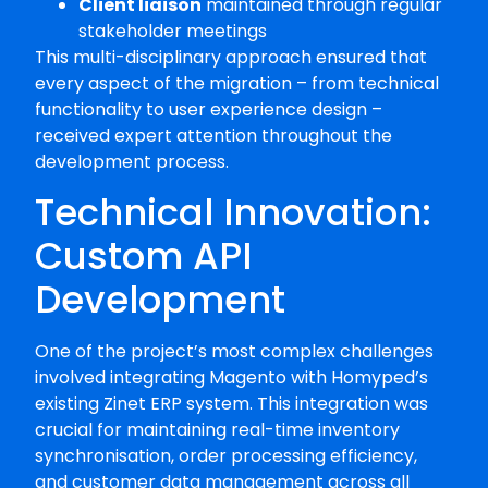
Client liaison
maintained through regular
stakeholder meetings
This multi-disciplinary approach ensured that
every aspect of the migration – from technical
functionality to user experience design –
received expert attention throughout the
development process.
Technical Innovation:
Custom API
Development
One of the project’s most complex challenges
involved integrating Magento with Homyped’s
existing Zinet ERP system. This integration was
crucial for maintaining real-time inventory
synchronisation, order processing efficiency,
and customer data management across all