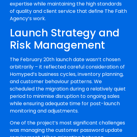
expertise while maintaining the high standards
of quality and client service that define The Faith
Agency’s work.
Launch Strategy and
Risk Management
The February 20th launch date wasn’t chosen
arbitrarily – it reflected careful consideration of
Homyped’s business cycles, inventory planning,
and customer behaviour patterns. We
scheduled the migration during a relatively quiet
period to minimise disruption to ongoing sales
while ensuring adequate time for post-launch
monitoring and adjustments.
One of the project’s most significant challenges
was managing the customer password update