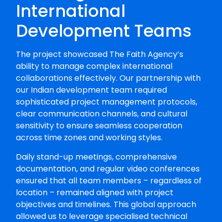
International
Development Teams
The project showcased The Faith Agency’s
ability to manage complex international
collaborations effectively. Our partnership with
our Indian development team required
sophisticated project management protocols,
clear communication channels, and cultural
sensitivity to ensure seamless cooperation
across time zones and working styles.
Daily stand-up meetings, comprehensive
documentation, and regular video conferences
ensured that all team members – regardless of
location – remained aligned with project
objectives and timelines. This global approach
allowed us to leverage specialised technical