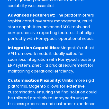
scalability was essential.
Advanced Feature Set:
The platform offers
sophisticated inventory management, multi-
store capabilities, advanced SEO tools, and
comprehensive reporting features that align
perfectly with Homyped’s operational needs.
Integration Capabilities:
Magento’s robust
API framework made it ideally suited for
seamless integration with Homyped’s existing
ERP system, Zinet – a crucial requirement for
maintaining operational efficiency.
Customisation Flexibility:
Unlike more rigid
platforms, Magento allows for extensive
customisation, ensuring the final solution could
be tailored precisely to Homyped’s unique
business processes and customer experience