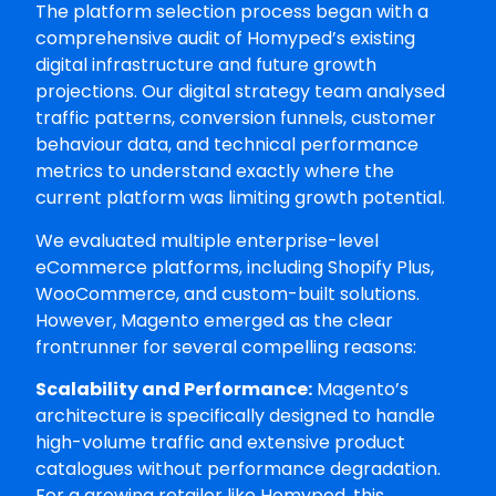
The platform selection process began with a
comprehensive audit of Homyped’s existing
digital infrastructure and future growth
projections. Our digital strategy team analysed
traffic patterns, conversion funnels, customer
behaviour data, and technical performance
metrics to understand exactly where the
current platform was limiting growth potential.
We evaluated multiple enterprise-level
eCommerce platforms, including Shopify Plus,
WooCommerce, and custom-built solutions.
However, Magento emerged as the clear
frontrunner for several compelling reasons:
Scalability and Performance:
Magento’s
architecture is specifically designed to handle
high-volume traffic and extensive product
catalogues without performance degradation.
For a growing retailer like Homyped, this