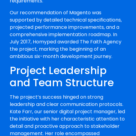
requirements.
Our recommendation of Magento was
supported by detailed technical specifications,
projected performance improvements, and a
comprehensive implementation roadmap. In
July 2017, Homyped awarded The Faith Agency
the project, marking the beginning of an
ambitious six-month development journey.
Project Leadership
and Team Structure
The project’s success hinged on strong
leadership and clear communication protocols.
Kate Farr, our senior digital project manager, led
the initiative with her characteristic attention to
detail and proactive approach to stakeholder
management. Her role encompassed