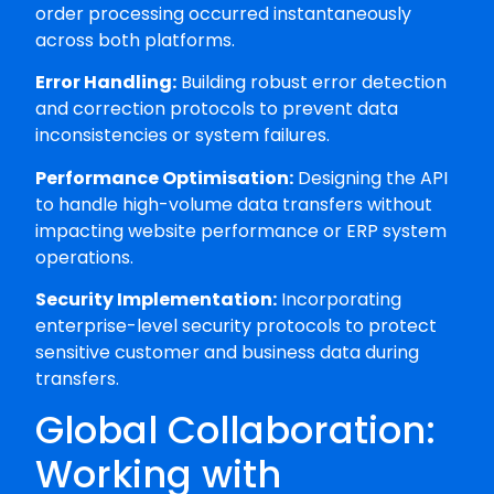
order processing occurred instantaneously
across both platforms.
Error Handling:
Building robust error detection
and correction protocols to prevent data
inconsistencies or system failures.
Performance Optimisation:
Designing the API
to handle high-volume data transfers without
impacting website performance or ERP system
operations.
Security Implementation:
Incorporating
enterprise-level security protocols to protect
sensitive customer and business data during
transfers.
Global Collaboration:
Working with