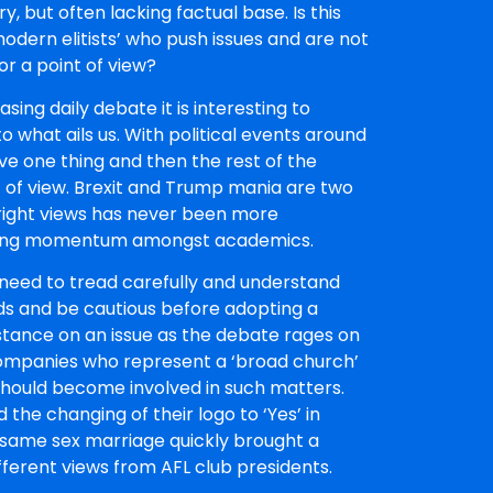
, but often lacking factual base. Is this
modern elitists’ who push issues and are not
r a point of view?
sing daily debate it is interesting to
 what ails us. With political events around
e one thing and then the rest of the
 of view. Brexit and Trump mania are two
d right views has never been more
gaining momentum amongst academics.
need to tread carefully and understand
ds and be cautious before adopting a
stance on an issue as the debate rages on
mpanies who represent a ‘broad church’
should become involved in such matters.
 the changing of their logo to ‘Yes’ in
 same sex marriage quickly brought a
fferent views from AFL club presidents.