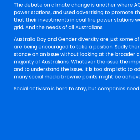
The debate on climate change is another where AGL 
power stations, and used advertising to promote th
that their investments in coal fire power stations w
grid. And the needs of all Australians.
Australia Day and Gender diversity are just some of
are being encouraged to take a position. Sadly the
stance on an issue without looking at the broader cu
majority of Australians. Whatever the issue the imp
and to understand the issue. It is too simplistic to
many social media brownie points might be achieve
Social activism is here to stay, but companies need 
role is to represent their shareholders and stakehold
issue has many hidden dangers that are not always
David Trussler
David Trussler is a Partner an