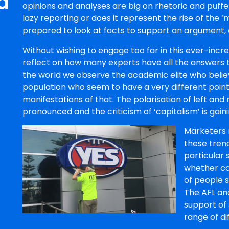
d
opinions and analyses are big on rhetoric and puffery
lazy reporting or does it represent the rise of the ‘
prepared to look at facts to support an argument, o
Without wishing to engage too far in this ever-increa
reflect on how many experts have all the answers to
the world we observe the academic elite who believ
population who seem to have a very different point
manifestations of that. The polarisation of left an
pronounced and the criticism of ‘capitalism’ is 
Marketers 
these tren
particular 
whether co
of people 
The AFL and
support of
range of di