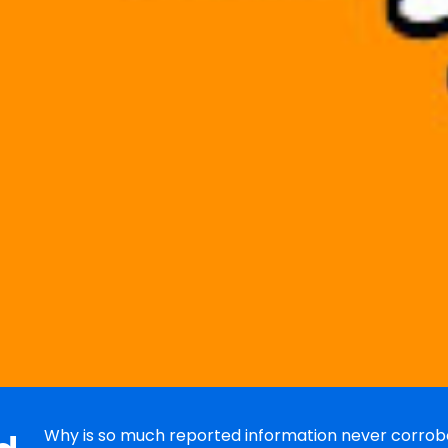
Why is so much reported information never corrobo