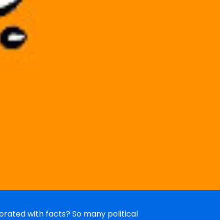
rated with facts? So many political