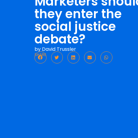
Marketers shoul
they enter the
social justice
debate?
by
David Trussler
SHARE