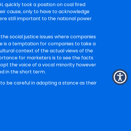
quickly took a position on coal fired
eir cause, only to have to acknowledge
ere still important to the national power
 the social justice issues where companies
re is a temptation for companies to take a
ltural context of the actual views of the
ortance for marketers is to see the facts
 adopt the voice of a vocal minority however
d in the short term.
to be careful in adopting a stance as their
ers, all of them, and aligning with a social
 apparent.
d Strategic Director at The Faith