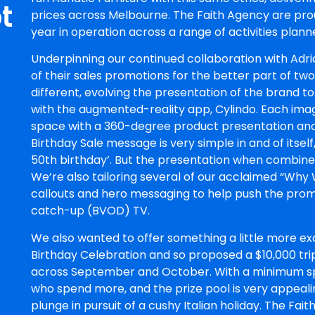
t
prices across Melbourne. The Faith Agency are pro
year in operation across a range of activities plann
Underpinning our continued collaboration with Adri
of their sales promotions for the better part of two
different, evolving the presentation of the brand to
with the augmented-reality app, Cylindo. Each image 
space with a 360-degree product presentation and 
Birthday Sale message is very simple in and of itself
50th birthday’. But the presentation when combined 
We’re also tailoring several of our acclaimed “Why
callouts and hero messaging to help push the prom
catch-up (BVOD) TV.
We also wanted to offer something a little more exc
Birthday Celebration and so proposed a $10,000 trip
across September and October. With a minimum s
who spend more, and the prize pool is very appeali
plunge in pursuit of a cushy Italian holiday. The Fa