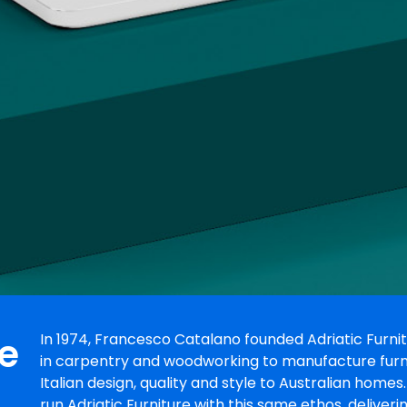
re
In 1974, Francesco Catalano founded Adriatic Furnit
in carpentry and woodworking to manufacture furnitu
Italian design, quality and style to Australian home
run Adriatic Furniture with this same ethos, deliveri