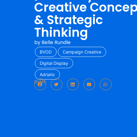
Creative Concep
& Strategic
Thinking
by
Belle Rundle
BVOD
Campaign Creative
Digital Display
Adriatic
SHARE