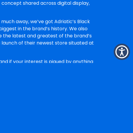
 concept shared across digital display,
oo much away, we’ve got Adriatic’s Black
iggest in the brand’s history. We also
 the latest and greatest of the brand’s
launch of their newest store situated at
nd if your interest is piqued by anything
t The Faith Agency, where she leads
irection
across brand and campaign
d storytelling
, taking a strategic brief
that looks right, feels right and works
. If a piece of work is visually