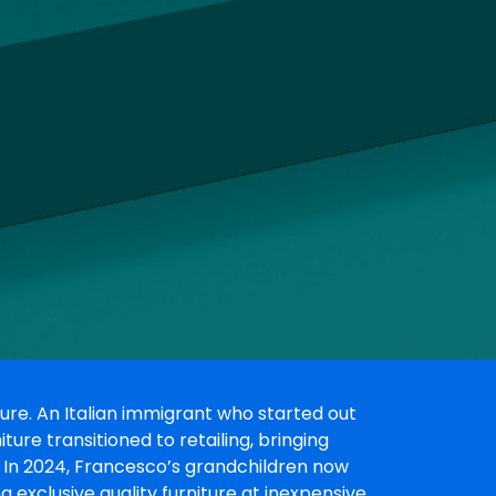
ure. An Italian immigrant who started out
re transitioned to retailing, bringing
s. In 2024, Francesco’s grandchildren now
ng exclusive quality furniture at inexpensive