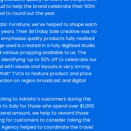
ud to help the brand celebrate their 50th
ed to round out the year.
atic Furniture, we’ve helped to shape each
 years. Their Birthday Sale creative was no
 emphasise quality products fully realised
used is created in a fully digitised studio
various propping available to us. The
, identifying ‘up to 50% off to celebrate our
with visuals and layouts is very strong.
 Wait” TVCs to feature product and price
otion on region broadcast and digital
iting to Adriatic’s customers during this
 to Italy for those who spend over $1,000
pend amount, we help to reward those
ng for customers to consider taking the
ith Agency helped to coordinate the travel