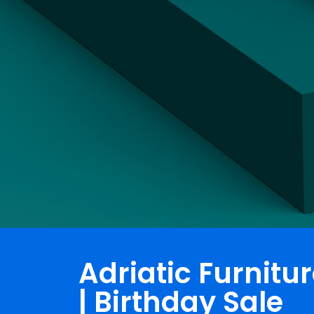
Adriatic Furnitu
| Birthday Sale