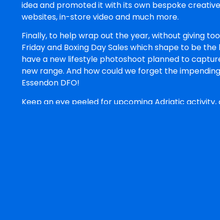
idea and promoted it with its own bespoke creative
websites, in-store video and much more.
Finally, to help wrap out the year, without giving t
Friday and Boxing Day Sales which shape to be the b
have a new lifestyle photoshoot planned to capture
new range. And how could we forget the impending 
Essendon DFO!
Keep an eye peeled for upcoming Adriatic activity, a
mentioned here, don’t be afraid to
give us a bark!
Belle Rundle
Belle Rundle is Art Director a
visual identity and
creative d
work. Her strengths are in
bran
and turning it into something 
across every format it needs to