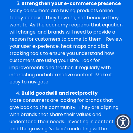
Strengthen your e-commerce presence
Many consumers are buying products online
today because they have to, not because they
want to. As the economy reopens, that equation
will change, and brands will need to provide a
reason for customers to come to them. Review
your user experience, heat maps and click
tracking tools to ensure you understand how
customers are using your site. Look for
improvements and freshen it regularly with
interesting and informative content. Make it
easy to navigate
Build goodwill and reciprocity
More consumers are looking for brands that
give back to the community. They are aligning
with brands that share their values and
understand their needs. Investing in content
and the growing ‘values’ marketing will be