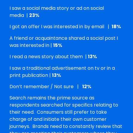
I saw a social media story or ad on social
media |
23%
I got an offer I was interested in by email |
18%
A friend or acquaintance shared a social post I
was interested in |
15%
I read a news story about them |
13%
I saw a traditional advertisement on tv or in a
print publication |
13%
Don’t remember / Not sure |
12%
Search remains the prime source as
respondents searched for specifics relating to
their need. Consumers still prefer to take
charge of and initiate their own customer
journeys. Brands need to constantly review that