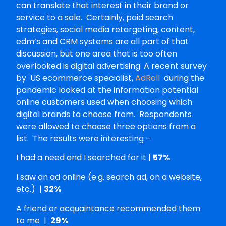
can translate that interest in their brand or
service to a sale. Certainly, paid search
strategies, social media retargeting, content,
edm’s and CRM systems are all part of that
discussion, but one area that is too often
overlooked is digital advertising. A recent survey
by US ecommerce specialist,
AdRoll
during the
pandemic looked at the information potential
online customers used when choosing which
digital brands to choose from. Respondents
were allowed to choose three options from a
list. The results were interesting –
I had a need and I searched for it |
57%
I saw an ad online (e.g. search ad, on a website,
etc.) |
32%
A friend or acquaintance recommended them
to me |
29%