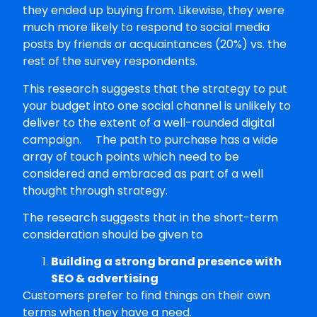
they ended up buying from. Likewise, they were
much more likely to respond to social media
posts by friends or acquaintances (20%) vs. the
rest of the survey respondents.
This research suggests that the strategy to put
your budget into one social channel is unlikely to
deliver to the extent of a well-rounded digital
campaign. The path to purchase has a wide
array of touch points which need to be
considered and embraced as part of a well
thought through strategy.
The research suggests that in the short-term
consideration should be given to
Building a strong brand presence with
SEO & advertising
Customers prefer to find things on their own
terms when they have a need.