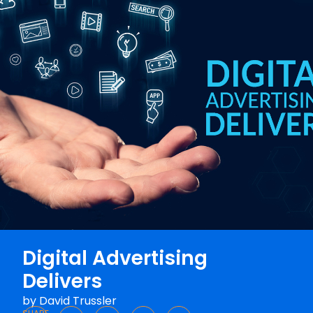
Digital Advertising
Delivers
by
David Trussler