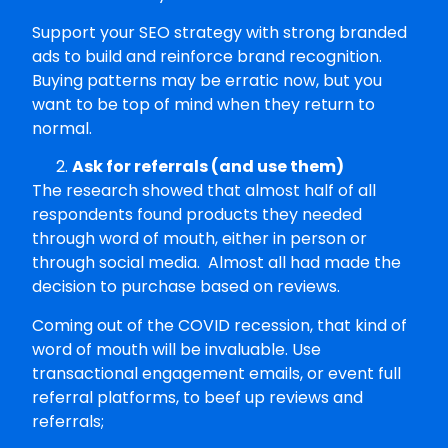
Support your SEO strategy with strong branded
ads to build and reinforce brand recognition.
Buying patterns may be erratic now, but you
want to be top of mind when they return to
normal.
Ask for referrals (and use them)
The research showed that almost half of all
respondents found products they needed
through word of mouth, either in person or
through social media. Almost all had made the
decision to purchase based on reviews.
Coming out of the COVID recession, that kind of
word of mouth will be invaluable. Use
transactional engagement emails, or event full
referral platforms, to beef up reviews and
referrals;