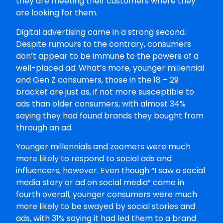
they are meeting their customers where they
are looking for them.
Digital advertising came in a strong second.
Despite rumours to the contrary, consumers
don’t appear to be immune to the powers of a
well-placed ad. What’s more, younger millennial
and Gen Z consumers, those in the 18 – 29
bracket are just as, if not more susceptible to
ads than older consumers, with almost 34%
saying they had found brands they bought from
through an ad.
Younger millennials and zoomers were much
more likely to respond to social ads and
influencers, however. Even though “I saw a social
media story or ad on social media” came in
fourth overall, younger consumers were much
more likely to be swayed by social stories and
ads, with 31% saying it had led them to a brand