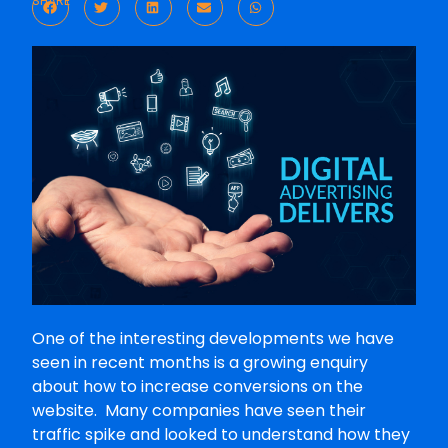
SHARE
One of the interesting developments we have
seen in recent months is a growing enquiry
about how to increase conversions on the
website. Many companies have seen their
traffic spike and looked to understand how they