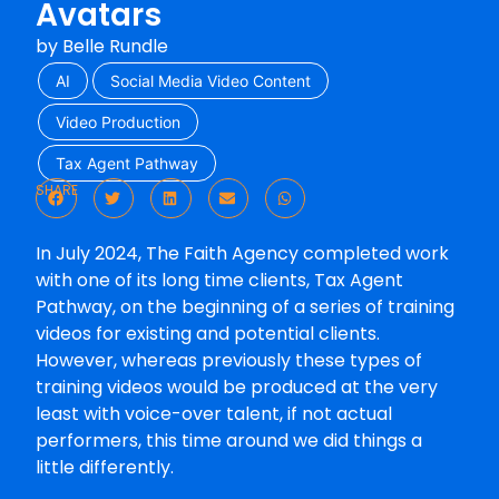
Avatars
by
Belle Rundle
AI
Social Media Video Content
Video Production
Tax Agent Pathway
SHARE
In July 2024, The Faith Agency completed work
with one of its long time clients, Tax Agent
Pathway, on the beginning of a series of training
videos for existing and potential clients.
However, whereas previously these types of
training videos would be produced at the very
least with voice-over talent, if not actual
performers, this time around we did things a
little differently.