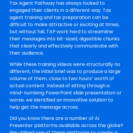
Tax Agent Pathway has always looked to
engaged their clients in a different way. Tax
agent training and tax preparation can be
difficult to make attractive or exciting at times,
but without fail, TAP work hard to streamline
their messages into bit-sized, digestible chunks
that clearly and effectively communicate with
their audience.
While these training videos were structurally no
different, the initial brief was to produce a large
volume of them, close to two hours’ worth of
actual content. Instead of sitting through a
mind-numbing PowerPoint slide presentation or
worse, we identified an innovative solution to
help get the message across.
Did you know there are a number of AI
Presenter platforms available across the globe?
We utilised one of these platforms to create a