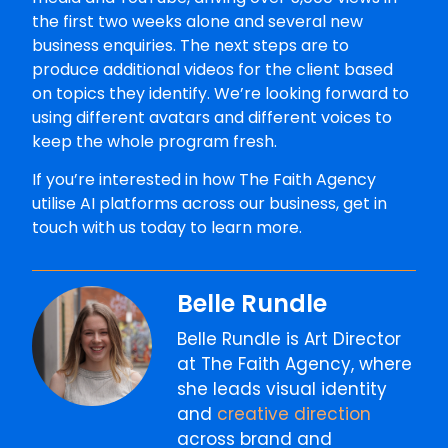
the first two weeks alone and several new
business enquiries. The next steps are to
produce additional videos for the client based
on topics they identify. We’re looking forward to
using different avatars and different voices to
keep the whole program fresh.
If you’re interested in how The Faith Agency
utilise AI platforms across our business, get in
touch with us today to learn more.
Belle Rundle
Belle Rundle is Art Director
at The Faith Agency, where
she leads visual identity
and
creative direction
across brand and