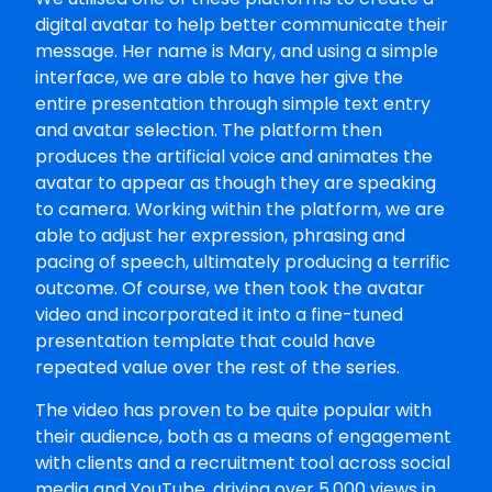
digital avatar to help better communicate their
message. Her name is Mary, and using a simple
interface, we are able to have her give the
entire presentation through simple text entry
and avatar selection. The platform then
produces the artificial voice and animates the
avatar to appear as though they are speaking
to camera. Working within the platform, we are
able to adjust her expression, phrasing and
pacing of speech, ultimately producing a terrific
outcome. Of course, we then took the avatar
video and incorporated it into a fine-tuned
presentation template that could have
repeated value over the rest of the series.
The video has proven to be quite popular with
their audience, both as a means of engagement
with clients and a recruitment tool across social
media and YouTube, driving over 5,000 views in