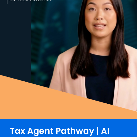
Tax Agent Pathway | AI