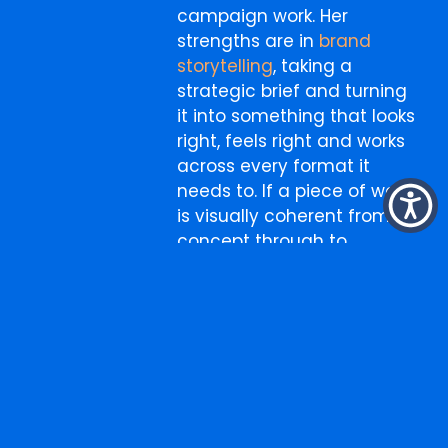
campaign work. Her
strengths are in
brand
storytelling
, taking a
strategic brief and turning
it into something that looks
right, feels right and works
across every format it
needs to. If a piece of work
is visually coherent from
concept through to
execution, Belle is usually
why.
More
Search
for:
from