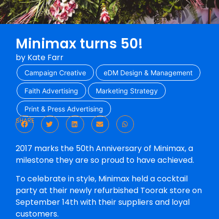
Minimax turns 50!
by
Kate Farr
Campaign Creative
eDM Design & Management
Faith Advertising
Marketing Strategy
Print & Press Advertising
SHARE
2017 marks the 50th Anniversary of Minimax, a
milestone they are so proud to have achieved.
To celebrate in style, Minimax held a cocktail
party at their newly refurbished Toorak store on
September 14th with their suppliers and loyal
customers.