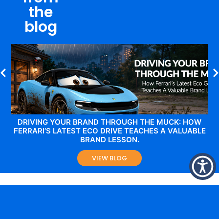
the
blog
DRIVING YOUR BRAND THROUGH THE MUCK: HOW
FERRARI’S LATEST ECO DRIVE TEACHES A VALUABLE
BRAND LESSON.
VIEW BLOG