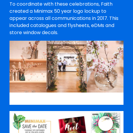
To coordinate with these celebrations, Faith
created a Minimax 50 year logo lockup to
appear across all communications in 2017. This
included catalogues and flysheets, eDMs and
store window decals.