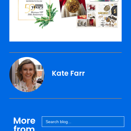
Kate Farr
More
Search
for:
from