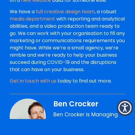
on a
new website
build for someone else.
We have a
full creative design team
, a robust
media department
with reporting and analytical
abilities, and a video production team ready to
go. We can work with your organisation to fill any
marketing or communications requirements you
might have. While we’re a small agency, we’re
nimble and we’re ready to help your business
succeed during COVID-19 and the disruptions
that can have on your business.
Get in touch with us
today to find out more.
Ben Crocker
Ben Crocker is Managing
Director at The Faith
Agency, where he's spent