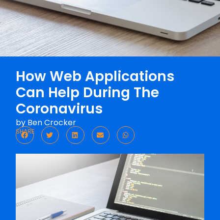
How Web Applications
Can Help During The
Coronavirus
by
Ben Crocker
SHARE