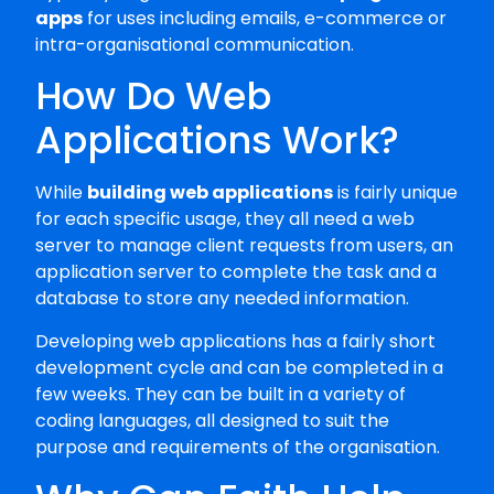
apps
for uses including emails, e-commerce or
intra-organisational communication.
How Do Web
Applications Work?
While
building web applications
is fairly unique
for each specific usage, they all need a web
server to manage client requests from users, an
application server to complete the task and a
database to store any needed information.
Developing web applications has a fairly short
development cycle and can be completed in a
few weeks. They can be built in a variety of
coding languages, all designed to suit the
purpose and requirements of the organisation.