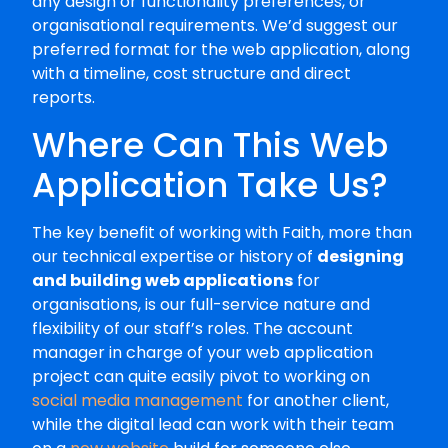
any design or functionality preferences, or
organisational requirements. We’d suggest our
preferred format for the web application, along
with a timeline, cost structure and direct
reports.
Where Can This Web
Application Take Us?
The key benefit of working with Faith, more than
our technical expertise or history of
designing
and building web applications
for
organisations, is our full-service nature and
flexibility of our staff’s roles. The account
manager in charge of your web application
project can quite easily pivot to working on
social media management
for another client,
while the digital lead can work with their team