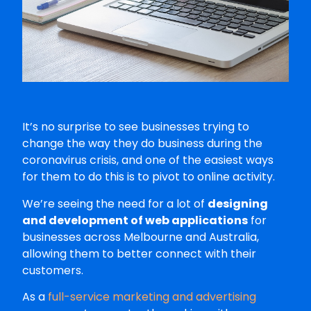
It’s no surprise to see businesses trying to
change the way they do business during the
coronavirus crisis, and one of the easiest ways
for them to do this is to pivot to online activity.
We’re seeing the need for a lot of
designing
and development of web applications
for
businesses across Melbourne and Australia,
allowing them to better connect with their
customers.
As a
full-service marketing and advertising