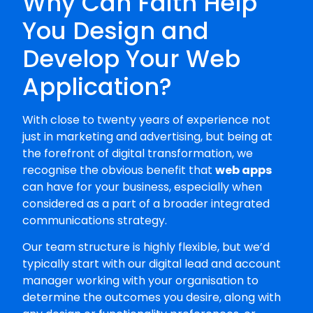
Why Can Faith Help
You Design and
Develop Your Web
Application?
With close to twenty years of experience not
just in marketing and advertising, but being at
the forefront of digital transformation, we
recognise the obvious benefit that
web apps
can have for your business, especially when
considered as a part of a broader integrated
communications strategy.
Our team structure is highly flexible, but we’d
typically start with our digital lead and account
manager working with your organisation to
determine the outcomes you desire, along with