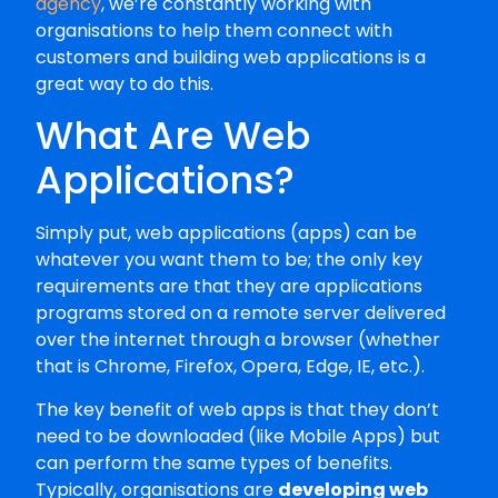
agency
, we’re constantly working with
organisations to help them connect with
customers and building web applications is a
great way to do this.
What Are Web
Applications?
Simply put, web applications (apps) can be
whatever you want them to be; the only key
requirements are that they are applications
programs stored on a remote server delivered
over the internet through a browser (whether
that is Chrome, Firefox, Opera, Edge, IE, etc.).
The key benefit of web apps is that they don’t
need to be downloaded (like Mobile Apps) but
can perform the same types of benefits.
Typically, organisations are
developing web