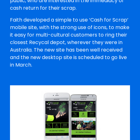
public, who are interested in the immediacy of
cash return for their scrap.
Faith developed a simple to use ‘Cash for Scrap’
mobile site, with the strong use of icons, to make
it easy for multi-cultural customers to ring their
closest Recycal depot, wherever they were in
Australia. The new site has been well received
and the new desktop site is scheduled to go live
in March.