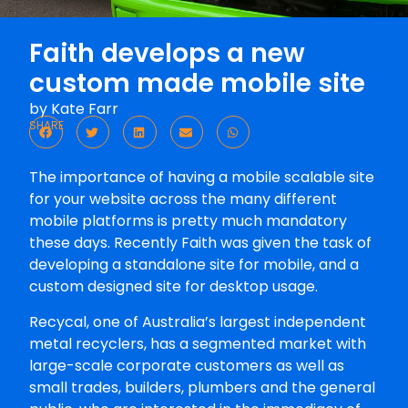
Faith develops a new
custom made mobile site
by
Kate Farr
SHARE
The importance of having a mobile scalable site
for your website across the many different
mobile platforms is pretty much mandatory
these days. Recently Faith was given the task of
developing a standalone site for mobile, and a
custom designed site for desktop usage.
Recycal, one of Australia’s largest independent
metal recyclers, has a segmented market with
large-scale corporate customers as well as
small trades, builders, plumbers and the general