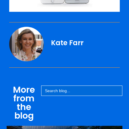
Kate Farr
More
Search
for:
from
the
blog