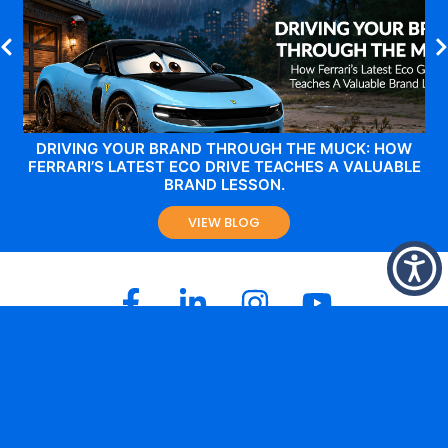
DRIVING YOUR BRAND THROUGH THE MUCK: HOW
FERRARI’S LATEST ECO DRIVE TEACHES A VALUABLE
BRAND LESSON.
VIEW BLOG
Melbourne Office
Level 2,
144 – 148 Ferrars Street
South Melbourne