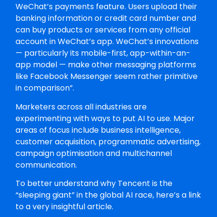
WeChat’s payments feature. Users upload their
banking information or credit card number and
can buy products or services from any official
account in WeChat’s app. WeChat’s innovations
— particularly its mobile-first, app-within-an-
app model — make other messaging platforms
like Facebook Messenger seem rather primitive
in comparison”.
Marketers across all industries are
experimenting with ways to put AI to use. Major
areas of focus include business intelligence,
customer acquisition, programmatic advertising,
campaign optimisation and multichannel
communication.
To better understand why Tencent is the
“sleeping giant” in the global AI race, here’s a link
to a very insightful article.