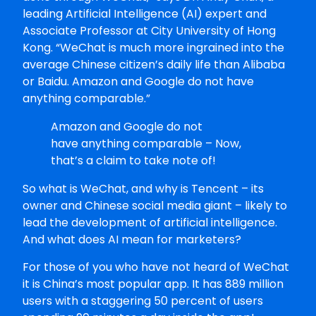
leading Artificial Intelligence (AI) expert and
Associate Professor at City University of Hong
Kong. “WeChat is much more ingrained into the
average Chinese citizen’s daily life than Alibaba
or Baidu. Amazon and Google do not have
anything comparable.”
Amazon and Google do not
have anything comparable – Now,
that’s a claim to take note of!
So what is WeChat, and why is Tencent – its
owner and Chinese social media giant – likely to
lead the development of artificial intelligence.
And what does AI mean for marketers?
For those of you who have not heard of WeChat
it is China’s most popular app. It has 889 million
users with a staggering 50 percent of users