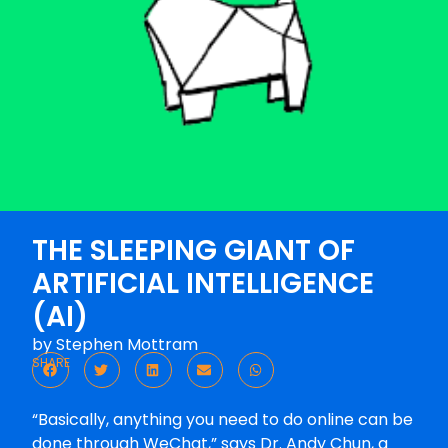
THE SLEEPING GIANT OF
ARTIFICIAL INTELLIGENCE
(AI)
by
Stephen Mottram
SHARE
“Basically, anything you need to do online can be
done through WeChat,” says Dr. Andy Chun, a