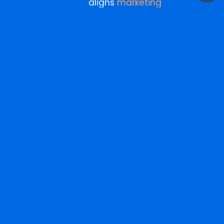
aligns
marketing
investment
with business
outcomes, not just
campaign metrics.
More
Search
for:
from
the
blog