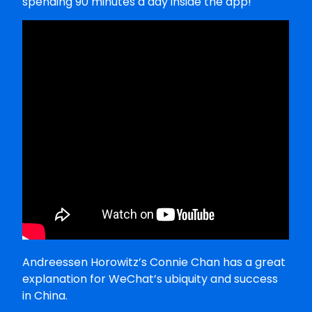
spending 90 minutes a day inside the app!
Andreessen Horowitz’s Connie Chan has a great
explanation for WeChat’s ubiquity and success
in China.