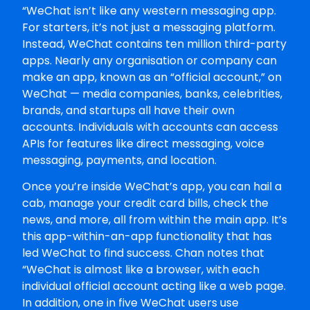
“WeChat isn’t like any western messaging app.
For starters, it’s not just a messaging platform.
Instead, WeChat contains ten million third-party
apps. Nearly any organisation or company can
make an app, known as an “official account,” on
WeChat — media companies, banks, celebrities,
brands, and startups all have their own
accounts. Individuals with accounts can access
APIs for features like direct messaging, voice
messaging, payments, and location.
Once you’re inside WeChat’s app, you can hail a
cab, manage your credit card bills, check the
news, and more, all from within the main app. It’s
this app-within-an-app functionality that has
led WeChat to find success. Chan notes that
“WeChat is almost like a browser, with each
individual official account acting like a web page.
In addition, one in five WeChat users use