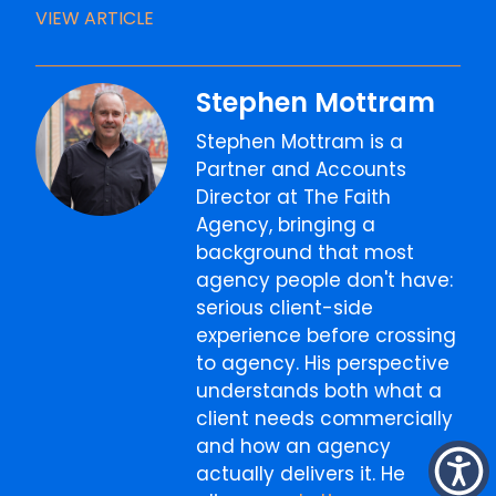
VIEW ARTICLE
Stephen Mottram
Stephen Mottram is a
Partner and Accounts
Director at The Faith
Agency, bringing a
background that most
agency people don't have:
serious client-side
experience before crossing
to agency. His perspective
understands both what a
client needs commercially
and how an agency
actually delivers it. He