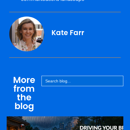
Kate Farr
More
Search
for:
from
the
blog