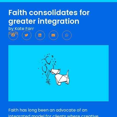
Faith consolidates for
greater integration
by
Kate Farr
SHARE
Faith has long been an advocate of an
integrated model for clients where creative,