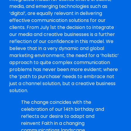
media, and emerging technologies such as
‘digital’, are equally relevant in delivering
effective communication solutions for our
clients. From July 1st the decision to integrate
our media and creative businesses is a further
reflection of our confidence in this model. We
believe that in a very dynamic and global
marketing environment, the need for a ‘holistic’
approach to quite complex communication
problems has never been more evident; where
the ‘path to purchase’ needs to embrace not
just a channel solution, but a creative business
solution.
The change coincides with the
celebration of our 14th birthday and
reflects our desire to adapt and
reinvent Faith in a changing
communications landscape