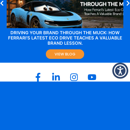
DRIVING YOUR BRAND THROUGH THE MUCK: HOW
FERRARI’S LATEST ECO DRIVE TEACHES A VALUABLE
BRAND LESSON.
VIEW BLOG
Melbourne Office
Level 2,
144 – 148 Ferrars Street
South Melbourne
Victoria 3205
+61 3 8646 0100