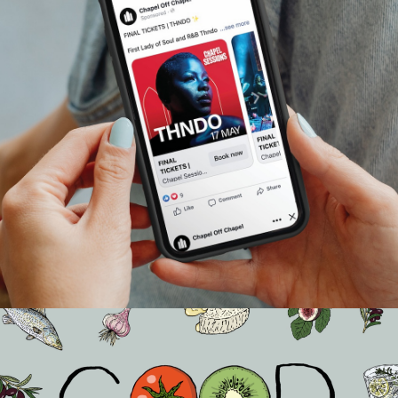
Chapel Off Chapel | Meta
Advertising Strategy
Events
…
In early 2025, Chapel Off Chapel brought us in to help
promote four live performances from their Chapel
Sessions series, a celebration of local music talent held in
one of Melbourne’s most iconic venues. The goal was
clear: get the word out, sell tickets, and make sure every
seat was filled with someone ready to soak up the music.
We had a tight runway, a clear objective, and a very good
feeling about it.
READ ON