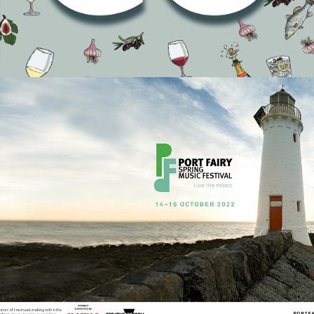
completed an advertising review of their four shows
across Australia following a major piece of strategic
research with Melbourne based research f…
READ ON
It’s time to ‘Live the Music’
| Port Fairy Music Festival
Rebranding
Events
Recently we were given the opportunity to develop a new
brand architecture resulting in a substantial rebranding
effort for the NFP Port F…
READ ON