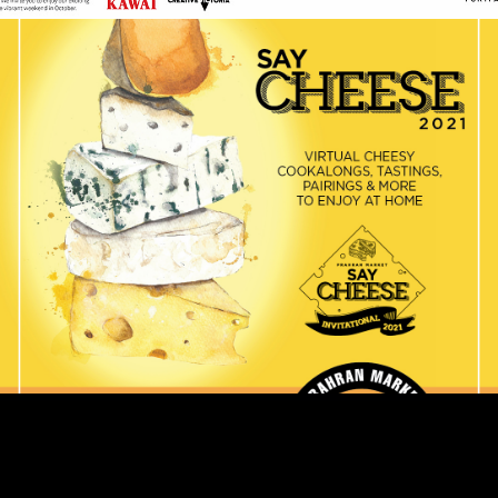
Prahran Market Say
Cheese 2021
Events
Retail
In October 2021, Prahran Market once again celebrated
their annual Say Cheese festival, chockful of cheesy
goodness, from cheese tastings, interactive cookalongs
and the fourth annual Grilled Cheese I…
READ ON