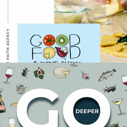
Case Study: Good Food &
Wine Show
Events
In March 2023, Faith was appointed as the media agency
for the Good Food & Wine Show, helping to promote their
4 key shows across Melbourne, Sydney, Perth and
Brisbane. We proposed a full-funnel m…
READ ON
Good Food and Wine
Show Plans for Growth
Events
The Good Food and Wine Show (GFWS) team has