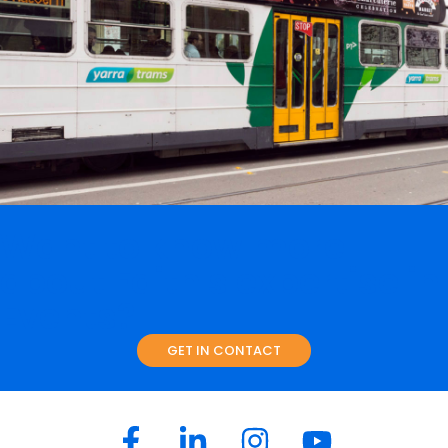
Truffle Time at Prahran
Events
Retail
A new urban landscape is just one of the challenges for
Prahran Market in an increasingly competitive retail food
sector. With the growth of a younger demographic, high-
density living and more people …
READ ON
Want to know more
about Faith's expertise in
Events?
GET IN CONTACT