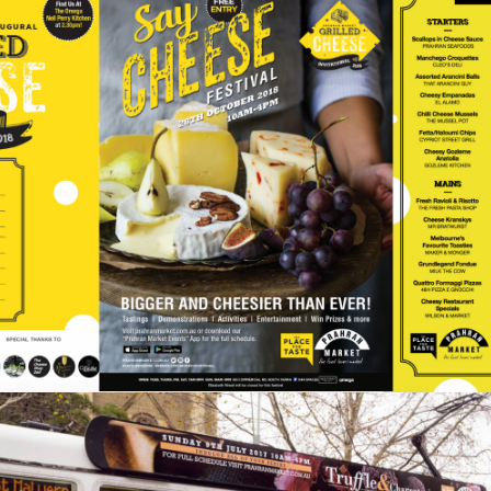
Inside The Creative
Process: Prahran Market
Say Cheese 2018
Events
Retail
For several years, Prahran Market has been leading the
creative charge for markets in Melbourne, organising
food-themed events throughout the year. From Sausage
Fest to Truffle Fest, Prahran Market is…
READ ON