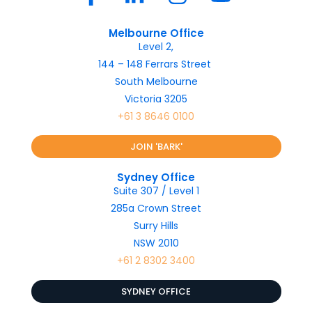
Melbourne Office
Level 2,
144 – 148 Ferrars Street
South Melbourne
Victoria 3205
+61 3 8646 0100
JOIN 'BARK'
Sydney Office
Suite 307 / Level 1
285a Crown Street
Surry Hills
NSW 2010
+61 2 8302 3400
SYDNEY OFFICE