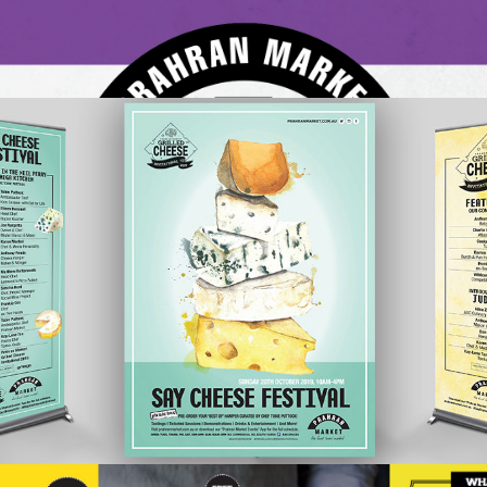
Prahran Market, Melbourne’s oldest and most historic
market has been rocked by being listed…
READ ON
Prahran’s 2019 Say
Cheese Festival
Events
Retail
One of Prahran Market’s most popular annual events is the
‘Say Cheese Festival’. A range of cheese-related goodies,
that celebrated all things cheese was developed by
market management and the individ…
READ ON