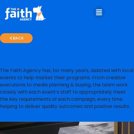
BACK
Events Marketing
Agency
The Faith Agency has, for many years, assisted with local
events to help market their programs. From creative
executions to media planning & buying, the team work
closely with each event’s staff to appropriately meet
the key requirements of each campaign, every time
helping to deliver quality outcomes and positive results.