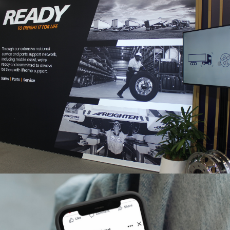
Brisbane Truck Show
2025 | Interactive Display
& Digital Innovation
Automotive
B2B
Events
The Brisbane Truck Show has always been a highlight in
the Australian transport industry calendar, and The Faith
Agency has been privileged to partner with Freighter
Group (formerly MaxiTRANS) for the…
READ ON