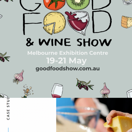
Good Food & Wine Show |
2023 Media Campaign
Events
…
Execute a highly measurable and focused media campaign
aimed at expanding the Good Food & Wine Show's
audience while working with conservative budgets. The
Faith Agency implemented a full-funnel media strategy
targeting users at all levels of the path to purchase,
primarily through digital media channels allowing a fully
integrated, programmatic media campaign
READ ON