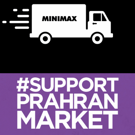
Minimax New Store TVC &
Radio 2021
Events
Retail
In November 2021, Minimax moved their flagship Hobart
store after over 30 years in its previous location. As one
of Australia’s premium homewares retailers, Minimax have
had a lot to deal with over th…
READ ON
#Support Prahran Market
Events
Retail
Flashback to September 2021. Melbourne is in the grips of
lockdown number 6, seemingly with no end in sight.